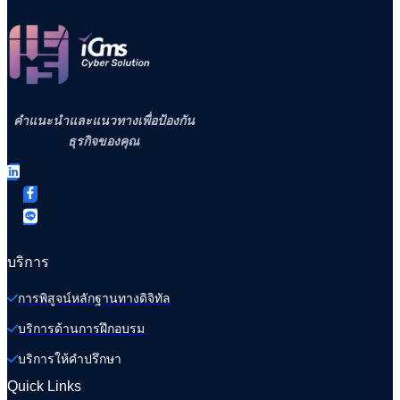
คำแนะนำและแนวทางเพื่อป้องกัน
ธุรกิจของคุณ
บริการ
การพิสูจน์หลักฐานทางดิจิทัล
บริการด้านการฝึกอบรม
บริการให้คำปรึกษา
Quick Links