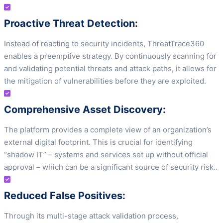
Proactive Threat Detection:
Instead of reacting to security incidents, ThreatTrace360
enables a preemptive strategy. By continuously scanning for
and validating potential threats and attack paths, it allows for
the mitigation of vulnerabilities before they are exploited.
Comprehensive Asset Discovery:
The platform provides a complete view of an organization’s
external digital footprint. This is crucial for identifying
“shadow IT” – systems and services set up without official
approval – which can be a significant source of security risk..
Reduced False Positives:
Through its multi-stage attack validation process,