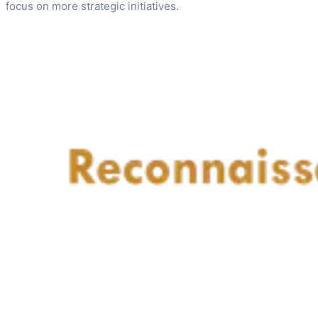
focus on more strategic initiatives.