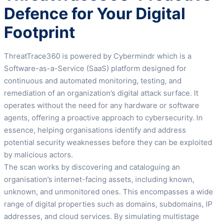
Defence for Your Digital
Footprint
ThreatTrace360 is powered by Cybermindr which is a
Software-as-a-Service (SaaS) platform designed for
continuous and automated monitoring, testing, and
remediation of an organization’s digital attack surface. It
operates without the need for any hardware or software
agents, offering a proactive approach to cybersecurity. In
essence, helping organisations identify and address
potential security weaknesses before they can be exploited
by malicious actors.
The scan works by discovering and cataloguing an
organisation’s internet-facing assets, including known,
unknown, and unmonitored ones. This encompasses a wide
range of digital properties such as domains, subdomains, IP
addresses, and cloud services. By simulating multistage