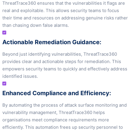
ThreatTrace360 ensures that the vulnerabilities it flags are
real and exploitable. This allows security teams to focus
their time and resources on addressing genuine risks rather
than chasing down false alarms.
Actionable Remediation Guidance:
Beyond just identifying vulnerabilities, ThreatTrace360
provides clear and actionable steps for remediation. This
empowers security teams to quickly and effectively address
identified issues.
Enhanced Compliance and Efficiency:
By automating the process of attack surface monitoring and
vulnerability management, ThreatTrace360 helps
organisations meet compliance requirements more
efficiently. This automation frees up security personnel to