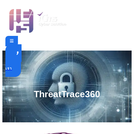
ติดต่อ
เรา
ThreatTrace360