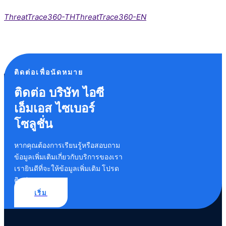
ThreatTrace360-TH
ThreatTrace360-EN
ติดต่อเพื่อนัดหมาย
ติดต่อ บริษัท ไอซี
เอ็มเอส ไซเบอร์
โซลูชั่น
หากคุณต้องการเรียนรู้หรือสอบถาม
ข้อมูลเพิ่มเติมเกี่ยวกับบริการของเรา
เรายินดีที่จะให้ข้อมูลเพิ่มเติม โปรด
ติดต่อเรา
เริ่ม