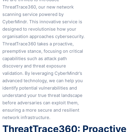
ThreatTrace360, our new network
scanning service powered by
CyberMindr. This innovative service is
designed to revolutionise how your
organisation approaches cybersecurity.
ThreatTrace360 takes a proactive,
preemptive stance, focusing on critical
capabilities such as attack path
discovery and threat exposure
validation. By leveraging CyberMindr’s
advanced technology, we can help you
identify potential vulnerabilities and
understand your true threat landscape
before adversaries can exploit them,
ensuring a more secure and resilient
network infrastructure.
ThreatTrace360: Proactive