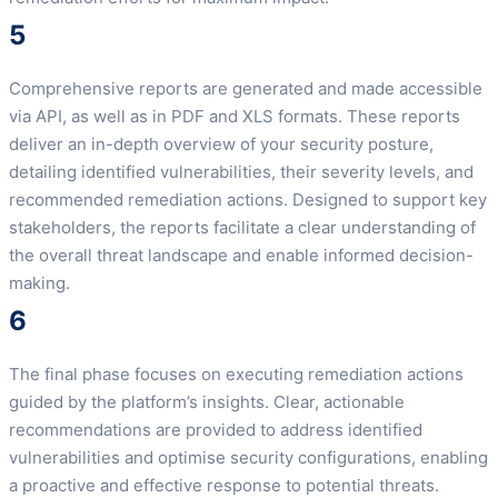
5
Comprehensive reports are generated and made accessible
via API, as well as in PDF and XLS formats. These reports
deliver an in-depth overview of your security posture,
detailing identified vulnerabilities, their severity levels, and
recommended remediation actions. Designed to support key
stakeholders, the reports facilitate a clear understanding of
the overall threat landscape and enable informed decision-
making.
6
The final phase focuses on executing remediation actions
guided by the platform’s insights. Clear, actionable
recommendations are provided to address identified
vulnerabilities and optimise security configurations, enabling
a proactive and effective response to potential threats.