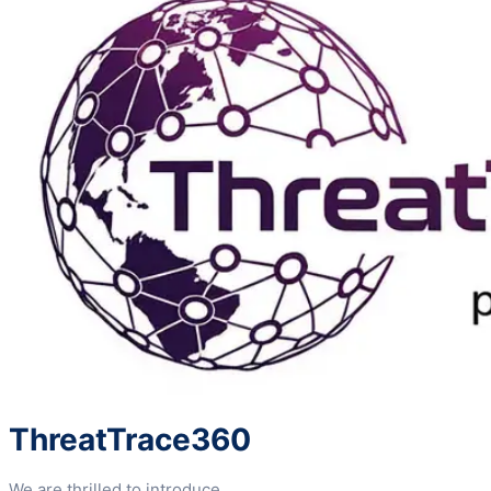
ThreatTrace360
We are thrilled to introduce