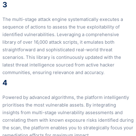
3
The multi-stage attack engine systematically executes a
sequence of actions to assess the true exploitability of
identified vulnerabilities. Leveraging a comprehensive
library of over 16,000 attack scripts, it emulates both
straightforward and sophisticated real-world threat
scenarios. This library is continuously updated with the
latest threat intelligence sourced from active hacker
communities, ensuring relevance and accuracy.
4
Powered by advanced algorithms, the platform intelligently
prioritises the most vulnerable assets. By integrating
insights from multi-stage vulnerability assessments and
correlating them with known exposure risks identified during
the scan, the platform enables you to strategically focus your
remediation efforts for maximum impact.