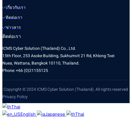
เกี่ยวกับเรา
ติดต่อเรา
ข่าวสาร
ติดต่อเรา
ICMS Cyber Solution (Thailand) Co., Ltd.
15th Floor, 253 Asoke Building, Sukhumvit 21 Rd, Khlong Toei
Nuea, Wattana, Bangkok 10110, Thailand.
Phone: +66 (0)21155125
Copyright © 2024 ICMS Cyber Solution (Thailand). All rights reserved.
Privacy Policy
Thai
English
Japanese
Thai