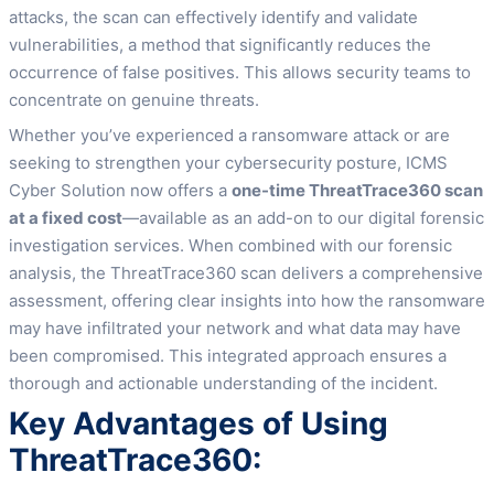
attacks, the scan can effectively identify and validate
vulnerabilities, a method that significantly reduces the
occurrence of false positives. This allows security teams to
concentrate on genuine threats.
Whether you’ve experienced a ransomware attack or are
seeking to strengthen your cybersecurity posture, ICMS
Cyber Solution now offers a
one-time ThreatTrace360 scan
at a fixed cost
—available as an add-on to our digital forensic
investigation services. When combined with our forensic
analysis, the ThreatTrace360 scan delivers a comprehensive
assessment, offering clear insights into how the ransomware
may have infiltrated your network and what data may have
been compromised. This integrated approach ensures a
thorough and actionable understanding of the incident.
Key Advantages of Using
ThreatTrace360: