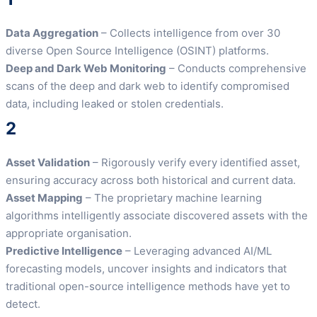
Data Aggregation
– Collects intelligence from over 30
diverse Open Source Intelligence (OSINT) platforms.
Deep and Dark Web Monitoring
– Conducts comprehensive
scans of the deep and dark web to identify compromised
data, including leaked or stolen credentials.
2
Asset Validation
– Rigorously verify every identified asset,
ensuring accuracy across both historical and current data.
Asset Mapping
– The proprietary machine learning
algorithms intelligently associate discovered assets with the
appropriate organisation.
Predictive Intelligence
– Leveraging advanced AI/ML
forecasting models, uncover insights and indicators that
traditional open-source intelligence methods have yet to
detect.